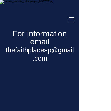
For Information
email
thefaithplacesp@gmail
.com