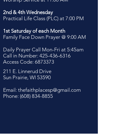
2nd & 4th Wednesday
Practical Life Class (PLC) at 7:00 PM
1st Saturday of each Month
Family Face Down Prayer @ 9:00 AM
Daily Prayer Call Mon-Fri at 5:45am
Call in Number:
425-436-6316
Access Code:
6873373
211 E. Linnerud Drive
Sun Prairie, WI 53590
Email:
thefaithplacesp@gmail.com
Phone:
(608) 834-8855