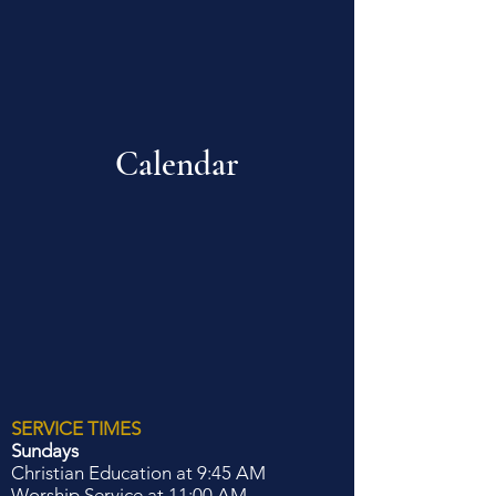
Calendar
SERVICE TIMES
Sundays
Christian Education at 9:45 AM
Worship Service at 11:00 AM