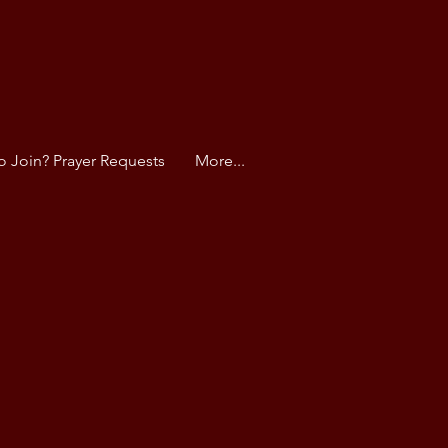
o Join? Prayer Requests
More...