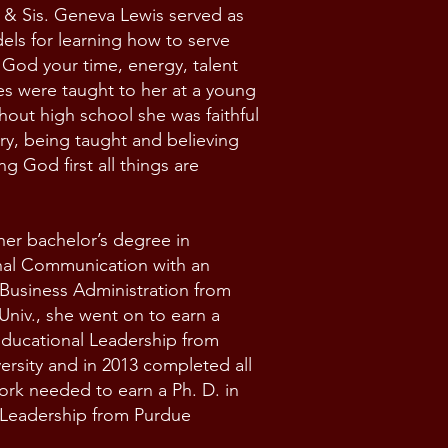
 & Sis. Geneva Lewis served as
els for learning how to serve
God your time, energy, talent
s were taught to her at a young
out high school she was faithful
try, being taught and believing
ng God first all things are
er bachelor’s degree in
nal Communication with an
Business Administration from
Univ., she went on to earn a
Educational Leadership from
ersity and in 2013 completed all
rk needed to earn a Ph. D. in
 Leadership from Purdue