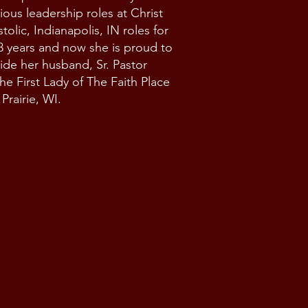
ious leadership roles at Christ
olic, Indianapolis, IN roles for
8 years and now she is proud to
ide her husband, Sr. Pastor
he First Lady of The Faith Place
Prairie, WI.