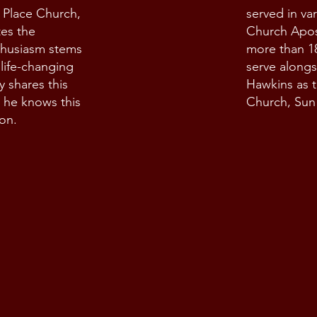
h Place Church,
served in var
tes the
Church Apost
thusiasm stems
more than 1
 life-changing
serve alongs
y shares this
Hawkins as t
 he knows this
Church, Sun 
ion.