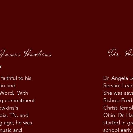
 James Hawkins
Dr. A
r
ithful to his
Dr. Angela L
ion and
Servant Lead
 Word, With
She was save
ing commitment
Bishop Fred
awkins's
Christ Templ
bia, TN, and
Ohio. Dr. Ha
g age, he was
started in g
 music and
school early