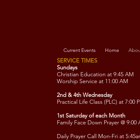
Current Events
Home
Abou
SERVICE TIMES
Sundays
Christian Education at 9:45 AM
Worship Service at 11:00 AM
2nd & 4th Wednesday
Practical Life Class (PLC) at 7:00 
1st Saturday of each Month
Family Face Down Prayer @ 9:00
Daily Prayer Call Mon-Fri at 5:45