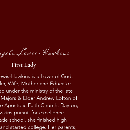
ngela Lewis-Hawkins
First Lady
ewis-Hawkins is a Lover of God,
er, Wife, Mother and Educator.
d under the ministry of the late
 Majors & Elder Andrew Lofton of
e Apostolic Faith Church, Dayton,
wkins pursuit for excellence
rade school, she finished high
 and started college. Her parents,