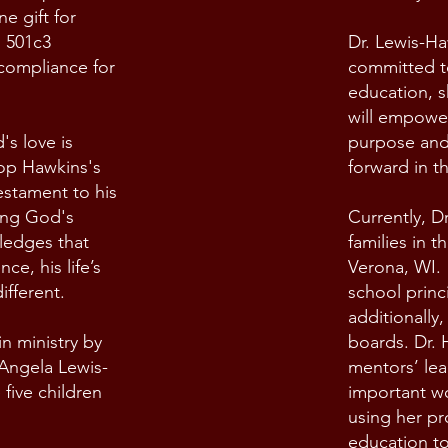
e gift for
g 501c3
Dr. Lewis-Ha
 compliance for
committed t
education, sh
will empower
s love is
purpose and
hop Hawkins's
forward in t
estament to his
ing God's
Currently, D
ledges that
families in t
ce, his life’s
Verona, WI. 
ifferent.
school princ
additionally,
n ministry by
boards. Dr.
. Angela Lewis-
mentors’ le
five children
important wo
using her pr
education to