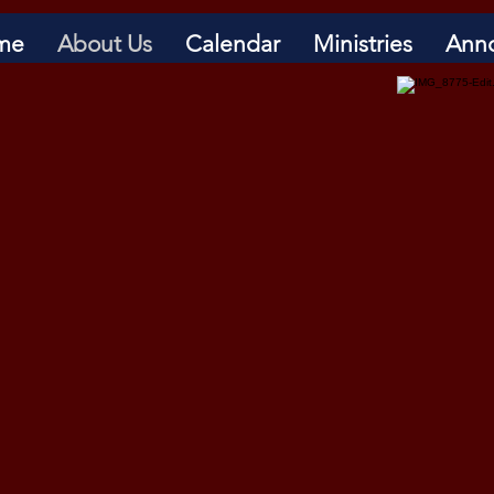
me
About Us
Calendar
Ministries
Ann