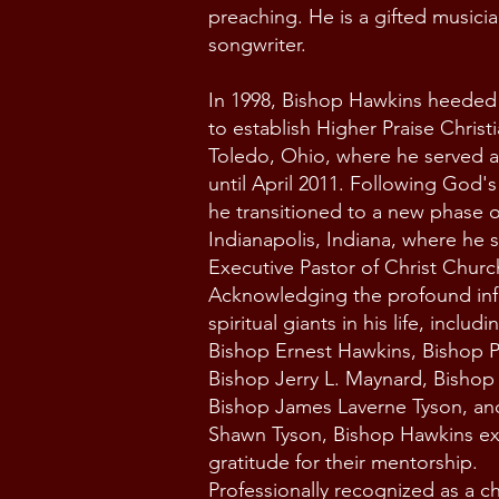
preaching. He is a gifted musici
songwriter.
In 1998, Bishop Hawkins heeded t
to establish Higher Praise Christ
Toledo, Ohio, where he served a
until April 2011. Following God'
he transitioned to a new phase of
Indianapolis, Indiana, where he 
Executive Pastor of Christ Churc
Acknowledging the profound inf
spiritual giants in his life, includi
Bishop Ernest Hawkins, Bishop P
Bishop Jerry L. Maynard, Bishop 
Bishop James Laverne Tyson, an
Shawn Tyson,
Bishop Hawkins e
gratitude for their mentorship.
Professionally recognized as a ch