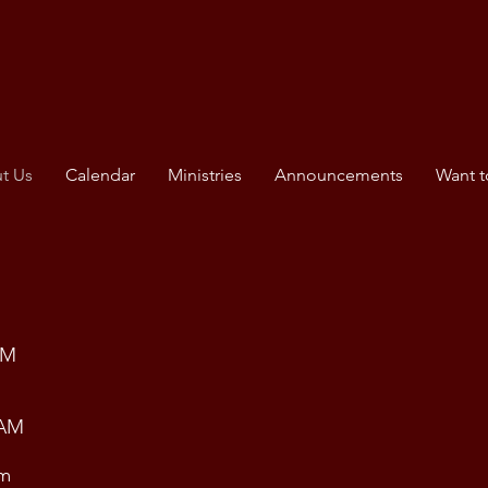
t Us
Calendar
Ministries
Announcements
Want t
PM
 AM
am