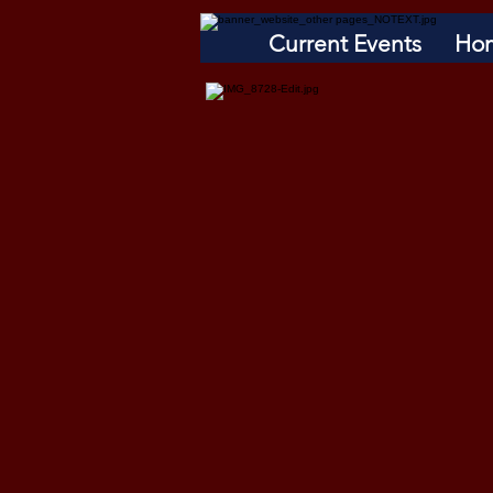
Current Events
Ho