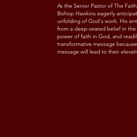
As the Senior Pastor of The Fait
Bishop Hawkins eagerly anticipa
unfolding of God's work. His en
from a deep-seated belief in the
power of faith in God, and readil
transformative message because
message will lead to their elevat