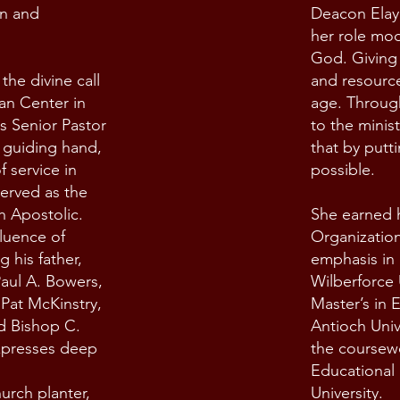
an and
Deacon Elay
her role mod
God. Giving 
he divine call
and resource
ian Center in
age. Through
s Senior Pastor
to the minis
s guiding hand,
that by putti
 service in
possible.
served as the
h Apostolic.
She earned h
luence of
Organizatio
ng his father,
emphasis in 
aul A. Bowers,
Wilberforce 
Pat McKinstry,
Master’s in 
d Bishop C.
Antioch Univ
xpresses deep
the coursewo
Educational
urch planter,
University.