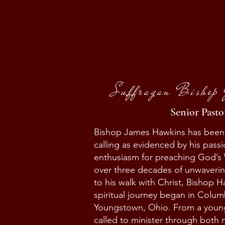
Suffragan Bishop
Senior Pasto
Bishop James Hawkins has been fa
calling as evidenced by his pass
enthusiasm for preaching God’s
over three decades of unwaver
to his walk with Christ, Bishop H
spiritual journey began in Colum
Youngstown, Ohio. From a youn
called to minister through both