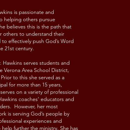
wkins is passionate and
o helping others pursue
e believes this is the path that
 others to understand their
 to effectively push God’s Word
he 21st century.
r. Hawkins serves students and
he Verona Area School District,
Prior to this she served as a
ipal for more than 15 years,
 serves on a variety of professional
 Hawkins coaches’ educators and
aders. However, her most
rk is serving God’s people by
ofessional experiences and
 help further the ministry. She has