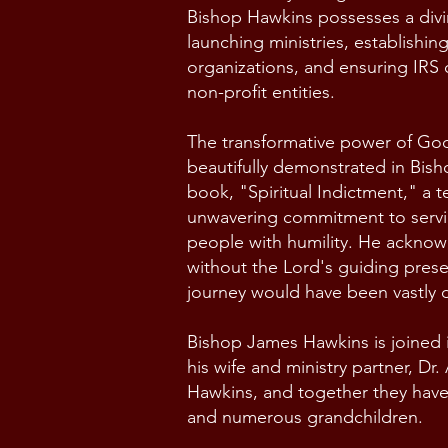
Bishop Hawkins possesses a divin
launching ministries, establishin
organizations, and ensuring IRS
non-profit entities.
The transformative power of God'
beautifully demonstrated in Bis
book, "Spiritual Indictment," a t
unwavering commitment to serv
people with humility. He acknow
without the Lord's guiding presen
journey would have been vastly d
Bishop James Hawkins is joined i
his wife and ministry partner, Dr
Hawkins, and together they have 
and numerous grandchildren.